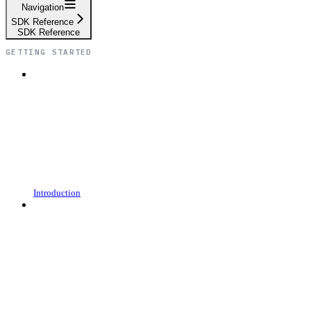
Navigation
SDK Reference
SDK Reference
GETTING STARTED
Introduction