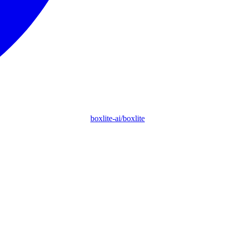
boxlite-ai/boxlite