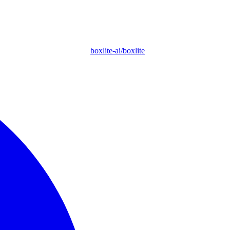
boxlite-ai/boxlite