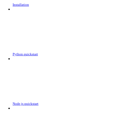
Installation
Python quickstart
Node.js quickstart