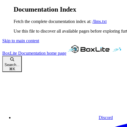
Documentation Index
Fetch the complete documentation index at:
/llms.txt
Use this file to discover all available pages before exploring fur
Skip to main content
BoxLite Documentation
home page
Search...
⌘
K
Discord