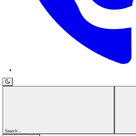
Search...